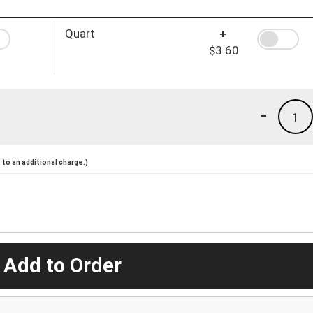
Quart
+
$3.60
-
1
to an additional charge.)
 Add to Order