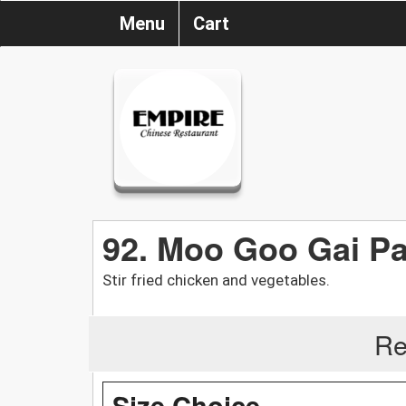
Menu
Cart
92. Moo Goo Gai P
Stir fried chicken and vegetables.
Re
Size Choice