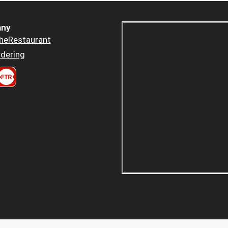
ny
heRestaurant
dering