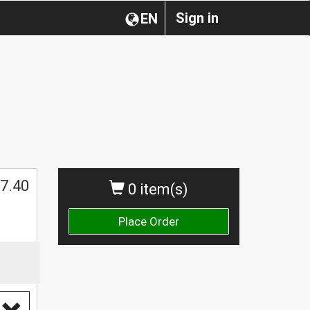
Sign in
EN
$
7.40
0 item(s)
Place Order