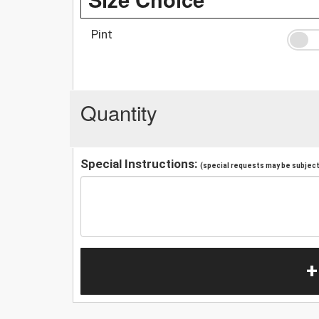
Pint
Quantity
Special Instructions:
(special requests may be subject 
+