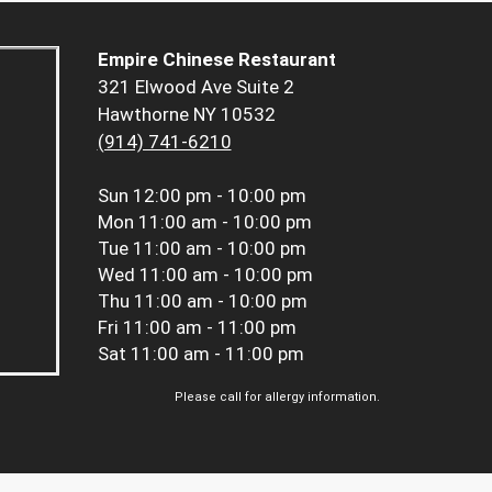
Empire Chinese Restaurant
321 Elwood Ave Suite 2
Hawthorne NY 10532
(914) 741-6210
Sun
12:00 pm - 10:00 pm
Mon
11:00 am - 10:00 pm
Tue
11:00 am - 10:00 pm
Wed
11:00 am - 10:00 pm
Thu
11:00 am - 10:00 pm
Fri
11:00 am - 11:00 pm
Sat
11:00 am - 11:00 pm
Please call for allergy information.