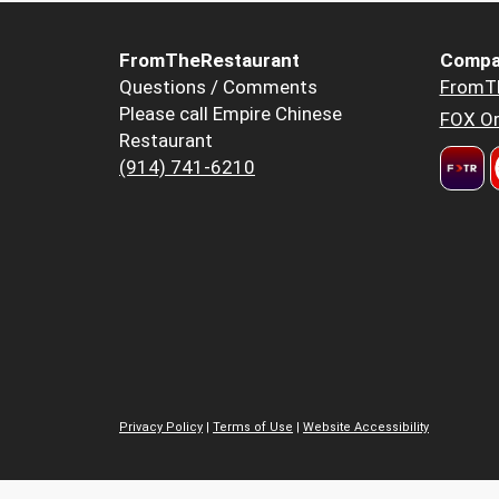
FromTheRestaurant
Compa
Questions / Comments
FromT
Please call Empire Chinese
FOX Or
Restaurant
(914) 741-6210
Privacy Policy
|
Terms of Use
|
Website Accessibility