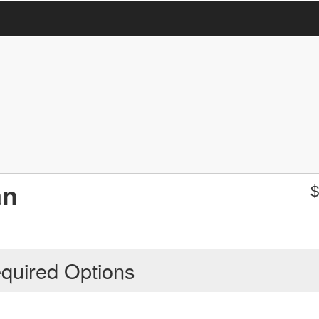
an
quired Options