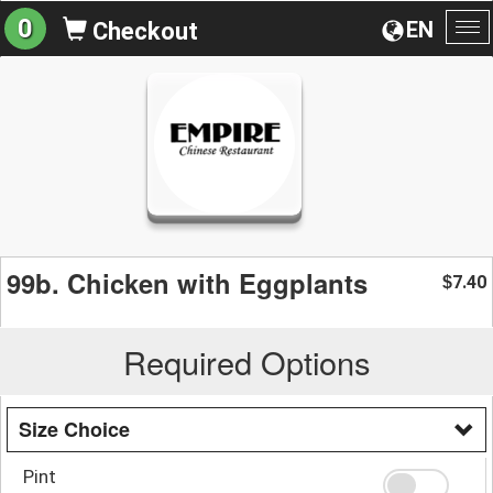
0
EN
Checkout
To
na
99b. Chicken with Eggplants
7.40
$
Required Options
Size Choice
Pint