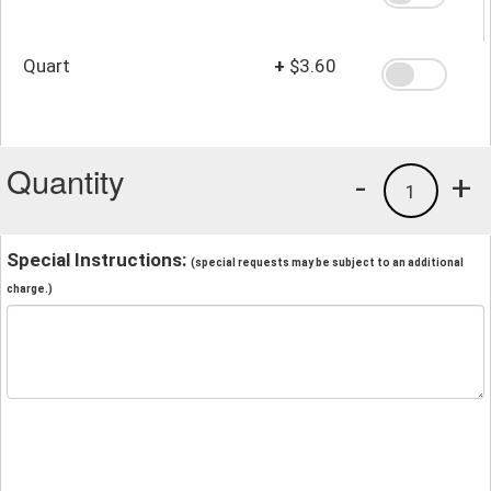
Quart
+
$3.60
Quantity
-
+
1
Special Instructions:
(special requests may be subject to an additional
charge.)