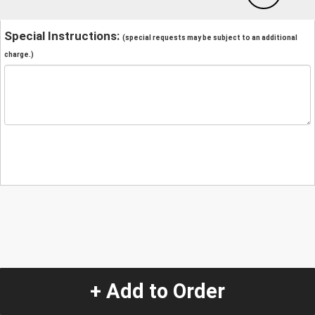
Special Instructions:
(special requests may be subject to an additional
charge.)
+ Add to Order