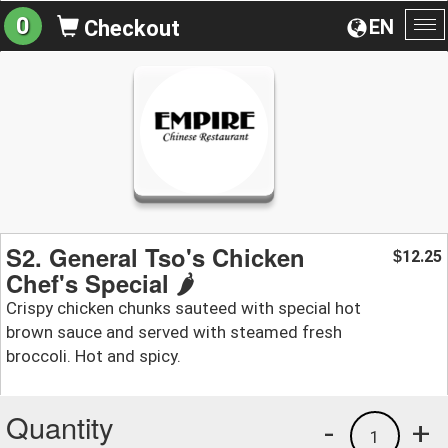
0
EN
Checkout
To
na
S2. General Tso's Chicken
12.25
$
Chef's Special 🌶️
Crispy chicken chunks sauteed with special hot
brown sauce and served with steamed fresh
broccoli. Hot and spicy.
Quantity
-
+
1