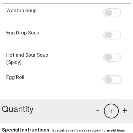
Wonton Soup
Egg Drop Soup
Hot and Sour Soup
(Spicy)
Egg Roll
Quantity
-
+
1
Special Instructions:
(special requests may be subject to an additional