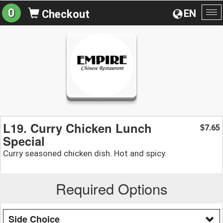
0
EN
Checkout
To
na
L19. Curry Chicken Lunch
7.65
$
Special
Curry seasoned chicken dish. Hot and spicy.
Required Options
Side Choice