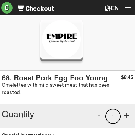
0
EN
Checkout
To
na
68. Roast Pork Egg Foo Young
8.45
$
Omelettes with mild sweet meat that has been
roasted.
Quantity
-
+
1