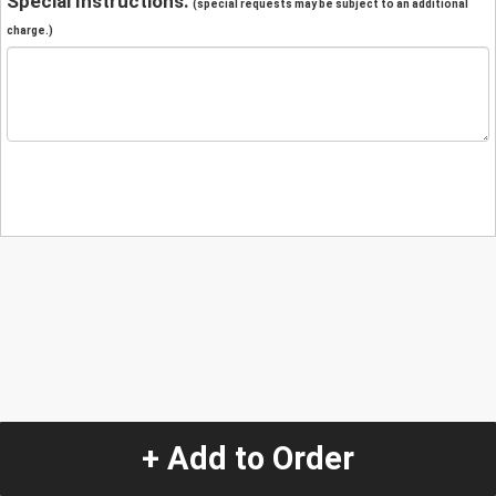
Special Instructions:
(special requests may be subject to an additional
charge.)
+ Add to Order