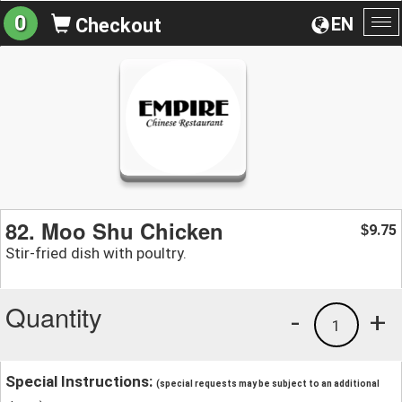
0
EN
Checkout
To
na
82. Moo Shu Chicken
9.75
$
Stir-fried dish with poultry.
Quantity
-
+
1
Special Instructions:
(special requests may be subject to an additional