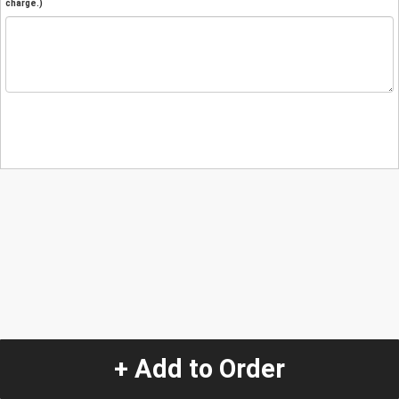
charge.)
+ Add to Order