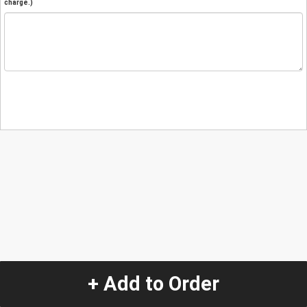
charge.)
+ Add to Order