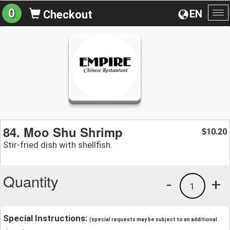
0
EN
Checkout
To
na
84. Moo Shu Shrimp
10.20
$
Stir-fried dish with shellfish.
Quantity
-
+
1
Special Instructions:
(special requests may be subject to an additional